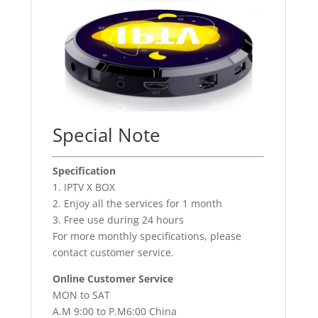
Special Note
Specification
1. IPTV X BOX
2. Enjoy all the services for 1 month
3. Free use during 24 hours
For more monthly specifications, please
contact customer service.
Online Customer Service
MON to SAT
A.M 9:00 to P.M6:00 China