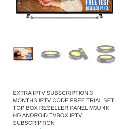
EXTRA IPTV SUBSCRIPTION 3
MONTHS IPTV CODE FREE TRIAL SET
TOP BOX RESELLER PANEL M3U 4K
HD ANDROID TVBOX IPTV
SUBSCRIPTION