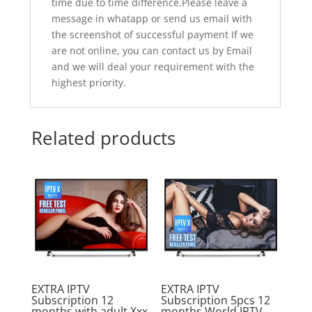
time due to time difference.Please leave a
message in whatapp or send us email with
the screenshot of successful payment If we
are not online, you can contact us by Email
and we will deal your requirement with the
highest priority.
Related products
Sale!
Sale!
EXTRA IPTV
EXTRA IPTV
Subscription 12
Subscription 5pcs 12
months with adult Xxx
months World IPTV