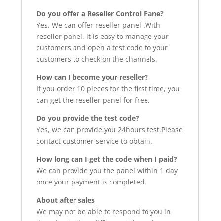
Do you offer a Reseller Control Pane?
Yes. We can offer reseller panel .With
reseller panel, it is easy to manage your
customers and open a test code to your
customers to check on the channels.
How can I become your reseller?
If you order 10 pieces for the first time, you
can get the reseller panel for free.
Do you provide the test code?
Yes, we can provide you 24hours test.Please
contact customer service to obtain.
How long can I get the code when I paid?
We can provide you the panel within 1 day
once your payment is completed.
About after sales
We may not be able to respond to you in