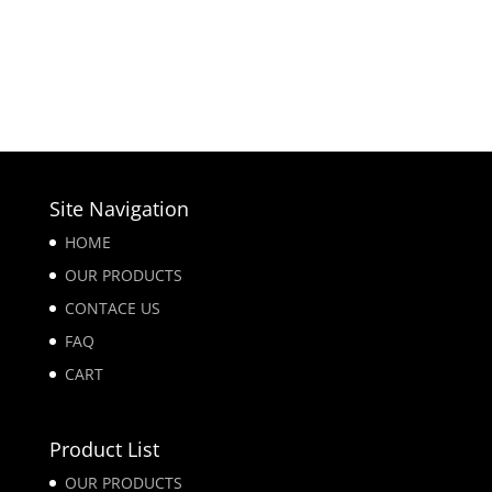
Site Navigation
HOME
OUR PRODUCTS
CONTACE US
FAQ
CART
Product List
OUR PRODUCTS