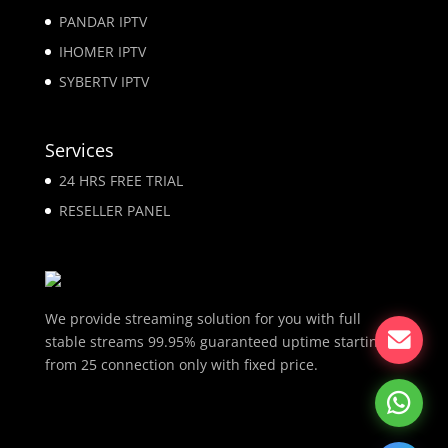
PANDAR IPTV
IHOMER IPTV
SYBERTV IPTV
Services
24 HRS FREE TRIAL
RESELLER PANEL
We provide streaming solution for you with full
stable streams 99.95% guaranteed uptime starting
from 25 connection only with fixed price.