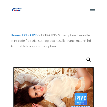
Home
/
EXTRA IPTV
/ EXTRA IPTV Subscription 3 months
IPTV code free trial Set Top Box Reseller Panel m3u 4k hd
Android tvbox iptv subscription
Sale!