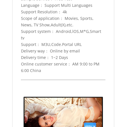
Android
Language： Support Multi Languages
tvbox
Support Resolution： 4k
iptv
Scope of application： Movies, Sports,
subscription
News, TV Show,Adult(X),etc.
quantity
Support system： Android,lOS,M*G,Smart
tv
Support： M3U,Code.Portal URL
Delivery way： Online by email
Delivery time： 1~2 Days
Online customer service： AM 9:00 to PM
6:00 China