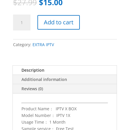
$
27.99
$
15.00
EXTRA
Add to cart
IPTV
Subscription
3
months
Category:
EXTRA IPTV
IPTV
code
free
Description
trial
Set
Additional information
Top
Reviews (0)
Box
Reseller
Panel
Product Name： IPTV X BOX
m3u
Model Number： IPTV 1X
4k
Usage Time： 1 Month
hd
Sample service： Free Test