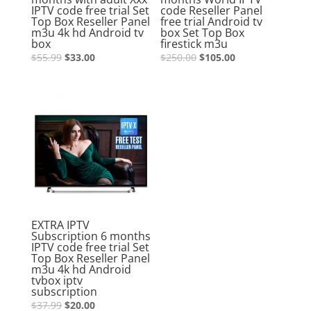
IPTV code free trial Set
code Reseller Panel
Top Box Reseller Panel
free trial Android tv
m3u 4k hd Android tv
box Set Top Box
box
firestick m3u
$
55.99
$
33.00
$
250.00
$
105.00
Sale!
EXTRA IPTV
Subscription 6 months
IPTV code free trial Set
Top Box Reseller Panel
m3u 4k hd Android
tvbox iptv
subscription
$
37.99
$
20.00