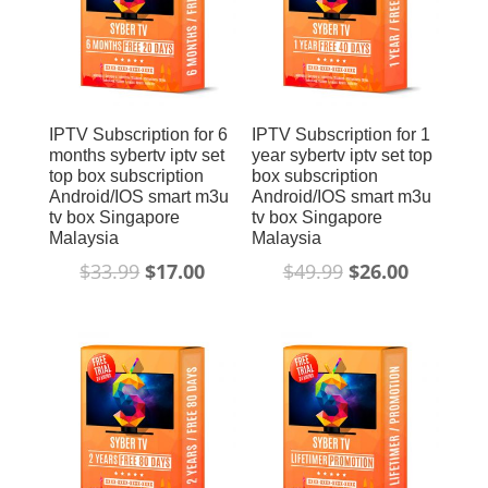
IPTV Subscription for 6
IPTV Subscription for 1
months sybertv iptv set
year sybertv iptv set top
top box subscription
box subscription
Android/IOS smart m3u
Android/IOS smart m3u
tv box Singapore
tv box Singapore
Malaysia
Malaysia
$
33.99
$
17.00
$
49.99
$
26.00
Sale!
Sale!