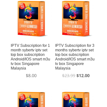
Sale!
IPTV Subscription for 1
IPTV Subscription for 3
month sybertv iptv set
months sybertv iptv set
top box subscription
top box subscription
Android/IOS smart m3u
Android/IOS smart m3u
tv box Singapore
tv box Singapore
Malaysia
Malaysia
$
8.00
$
23.99
$
12.00
Sale!
Sale!