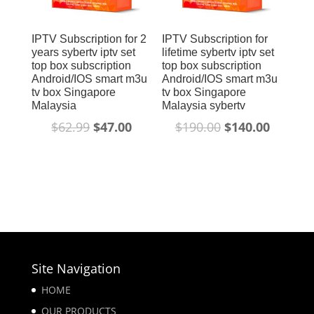
IPTV Subscription for 2
IPTV Subscription for
years sybertv iptv set
lifetime sybertv iptv set
top box subscription
top box subscription
Android/IOS smart m3u
Android/IOS smart m3u
tv box Singapore
tv box Singapore
Malaysia
Malaysia sybertv
$
62.99
$
47.00
$
190.00
$
140.00
Site Navigation
HOME
OUR PRODUCTS