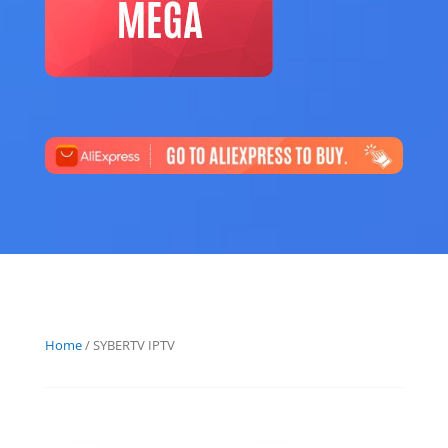
Home
/ SYBERTV IPTV