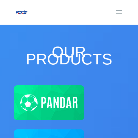
OUR
PRODUCTS