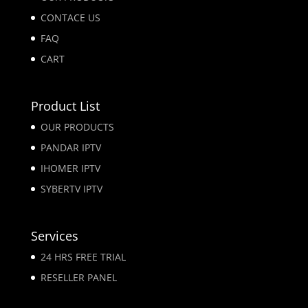
CONTACE US
FAQ
CART
Product List
OUR PRODUCTS
PANDAR IPTV
IHOMER IPTV
SYBERTV IPTV
Services
24 HRS FREE TRIAL
RESELLER PANEL