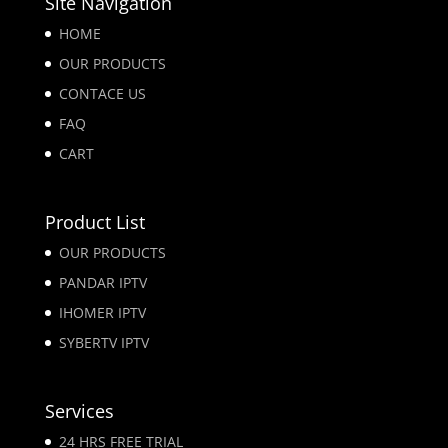
Site Navigation
HOME
OUR PRODUCTS
CONTACE US
FAQ
CART
Product List
OUR PRODUCTS
PANDAR IPTV
IHOMER IPTV
SYBERTV IPTV
Services
24 HRS FREE TRIAL