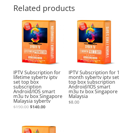
Related products
Sale!
IPTV Subscription for
IPTV Subscription for 1
lifetime sybertv iptv
month sybertv iptv set
set top box
top box subscription
subscription
Android/IOS smart
Android/IOS smart
m3u tv box Singapore
m3u tv box Singapore
Malaysia
Malaysia sybertv
$
8.00
$
190.00
$
140.00
Sale!