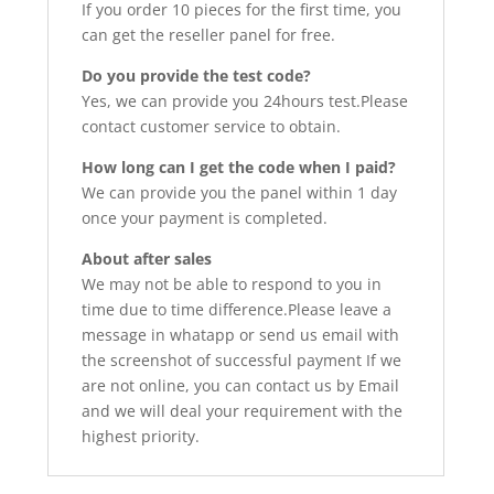
If you order 10 pieces for the first time, you
can get the reseller panel for free.
Do you provide the test code?
Yes, we can provide you 24hours test.Please
contact customer service to obtain.
How long can I get the code when I paid?
We can provide you the panel within 1 day
once your payment is completed.
About after sales
We may not be able to respond to you in
time due to time difference.Please leave a
message in whatapp or send us email with
the screenshot of successful payment If we
are not online, you can contact us by Email
and we will deal your requirement with the
highest priority.