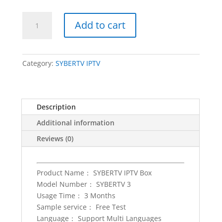
IPTV
Add to cart
Subscription
for
3
months
Category:
SYBERTV IPTV
sybertv
iptv
set
Description
top
box
Additional information
subscription
Reviews (0)
Android/IOS
smart
m3u
Product Name： SYBERTV IPTV Box
tv
Model Number： SYBERTV 3
box
Usage Time： 3 Months
Singapore
Sample service： Free Test
Malaysia
Language： Support Multi Languages