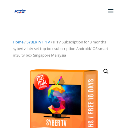
Home
/
SYBERTV IPTV
/ IPTV Subscription for 3 months
sybertv iptv set top box subscription Android/IOS smart
m3u tv box Singapore Malaysia
Sale!