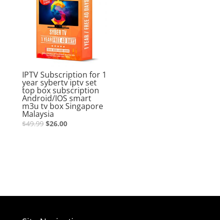
IPTV Subscription for 1
year sybertv iptv set
top box subscription
Android/IOS smart
m3u tv box Singapore
Malaysia
$
49.99
$
26.00