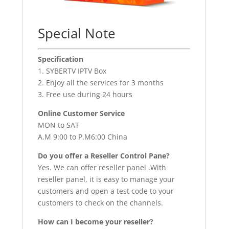
Special Note
Specification
1. SYBERTV IPTV Box
2. Enjoy all the services for 3 months
3. Free use during 24 hours
Online Customer Service
MON to SAT
A.M 9:00 to P.M6:00 China
Do you offer a Reseller Control Pane?
Yes. We can offer reseller panel .With
reseller panel, it is easy to manage your
customers and open a test code to your
customers to check on the channels.
How can I become your reseller?