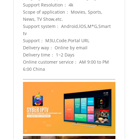
quantity
Support Resolution： 4k
Scope of application： Movies, Sports,
News, TV Show,etc.
Support system： Android,lOS,M*G,Smart
tv
Support： M3U,Code.Portal URL
Delivery way： Online by email
Delivery time： 1~2 Days
Online customer service： AM 9:00 to PM
6:00 China