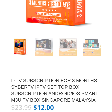
IPTV SUBSCRIPTION FOR 3 MONTHS
SYBERTV IPTV SET TOP BOX
SUBSCRIPTION ANDROID/IOS SMART
M3U TV BOX SINGAPORE MALAYSIA
$
23.99
$
12.00